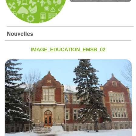
IMAGE_EDUCATION_EMSB_02