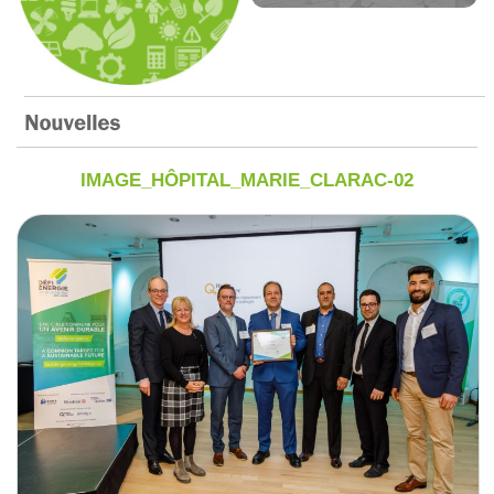
IMAGE_HÔPITAL_MARIE_CLARAC-02