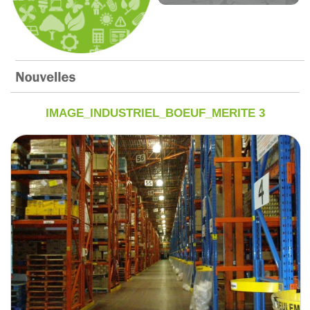
IMAGE_INDUSTRIEL_BOEUF_MERITE 3