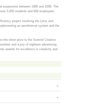
ral expansions between 1985 and 2008. The
ver 3,000 students and 600 employees.
iciency project involving the Lévis and
mplementing an aerothermal system and the
 the silver prize to the Summit Creative
untries and a jury of eighteen advertising
nts awards for excellence in creativity and