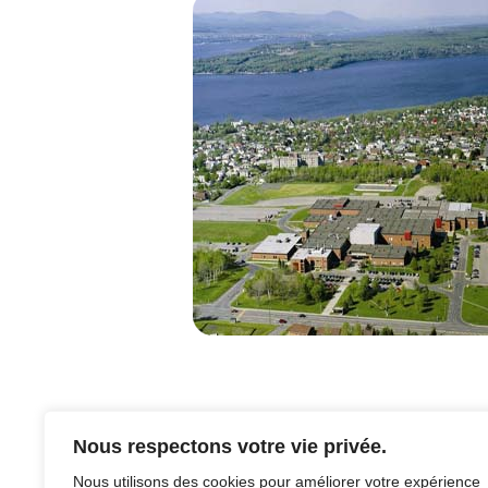
Nous respectons votre vie privée.
Nous utilisons des cookies pour améliorer votre expérience