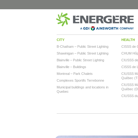
CITY
HEALTH
B-Chatham – Public Street Lighting
CISSS de 
Shawinigan – Public Street Lighting
CHUM Hôpi
Blainville – Public Street Lighting
CIUSSS de l
Blainville – Buildings
CISSS de 
Montreal – Park Chalets
CIUSSS Mau
Québec (Tr
Complexes Sportifs Terrebonne
CIUSSS Mau
Municipal buildings and locations in
Québec (
Quebec
CIUSSS du 