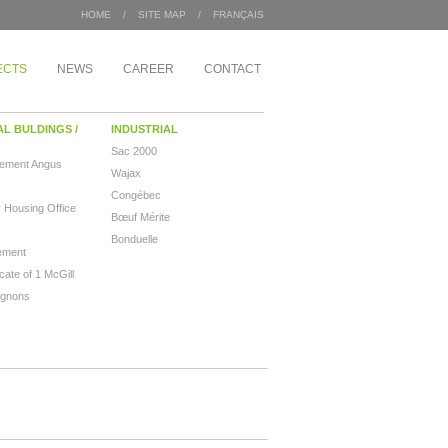
HOME
/
SITE MAP
/
FRANÇAIS
ECTS
NEWS
CAREER
CONTACT
AL BULDINGS /
INDUSTRIAL
Sac 2000
pement Angus
Wajax
Congébec
 Housing Office
Bœuf Mérite
Bonduelle
ement
ate of 1 McGill
ignons