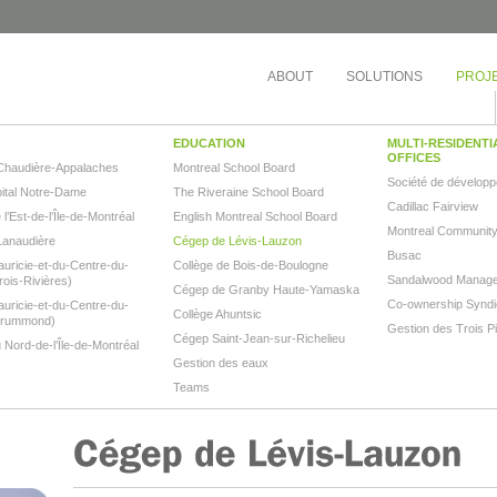
ABOUT
SOLUTIONS
PROJ
EDUCATION
MULTI-RESIDENTI
OFFICES
Chaudière-Appalaches
Montreal School Board
Société de dévelop
tal Notre-Dame
The Riveraine School Board
Cadillac Fairview
’Est-de-l’Île-de-Montréal
English Montreal School Board
Montreal Community
Lanaudière
Cégep de Lévis-Lauzon
Busac
ricie-et-du-Centre-du-
Collège de Bois-de-Boulogne
Sandalwood Manag
ois-Rivières)
Cégep de Granby Haute-Yamaska
Co-ownership Syndic
ricie-et-du-Centre-du-
Collège Ahuntsic
Drummond)
Gestion des Trois P
Cégep Saint-Jean-sur-Richelieu
Nord-de-l’Île-de-Montréal
Gestion des eaux
Teams