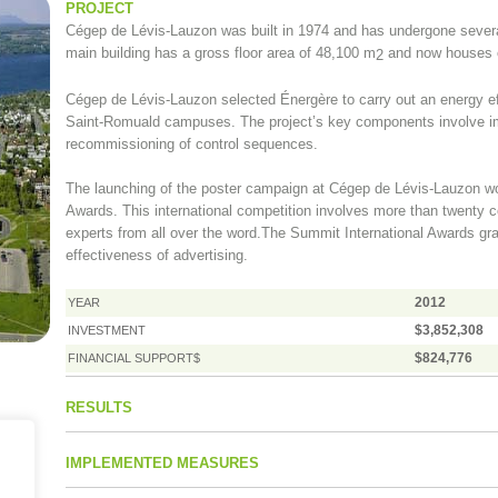
PROJECT
Cégep de Lévis-Lauzon was built in 1974 and has undergone seve
main building has a gross floor area of 48,100 m
and now houses o
2
Cégep de Lévis-Lauzon selected Énergère to carry out an energy eff
Saint-Romuald campuses. The project’s key components involve i
recommissioning of control sequences.
The launching of the poster campaign at Cégep de Lévis-Lauzon won
Awards. This international competition involves more than twenty co
experts from all over the word.The Summit International Awards gra
effectiveness of advertising.
2012
YEAR
$3,852,308
INVESTMENT
$824,776
FINANCIAL SUPPORT$
RESULTS
IMPLEMENTED MEASURES