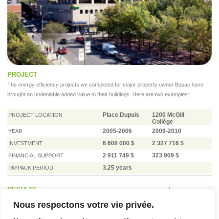
PROJECT
The energy efficiency projects we completed for major property owner Busac have
brought an undeniable added value to their buildings. Here are two examples:
Place Dupuis
1200 McGill
PROJECT LOCATION
Collège
2005-2006
2009-2010
YEAR
6 608 000 $
2 327 716 $
INVESTMENT
2 911 749 $
323 909 $
FINANCIAL SUPPORT
3,25 years
PAYPACK PERIOD
RESULTS
Nous respectons votre vie privée.
IMPLEMENTED MEASURES