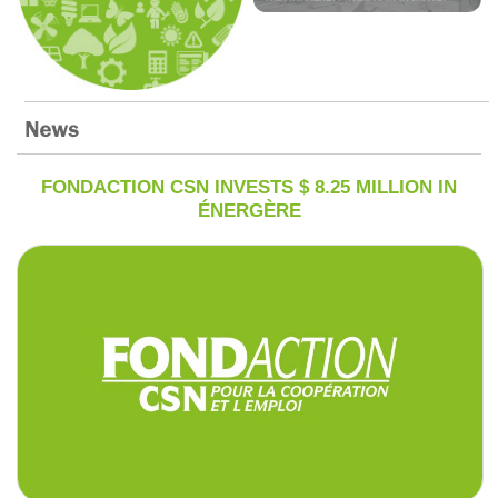
FONDACTION CSN INVESTS $ 8.25 MILLION IN
ÉNERGÈRE