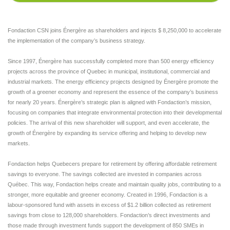
Fondaction CSN joins Énergère as shareholders and injects $ 8,250,000 to accelerate
the implementation of the company’s business strategy.
Since 1997, Énergère has successfully completed more than 500 energy efficiency
projects across the province of Quebec in municipal, institutional, commercial and
industrial markets. The energy efficiency projects designed by Énergère promote the
growth of a greener economy and represent the essence of the company’s business
for nearly 20 years. Énergère’s strategic plan is aligned with Fondaction’s mission,
focusing on companies that integrate environmental protection into their developmental
policies. The arrival of this new shareholder will support, and even accelerate, the
growth of Énergère by expanding its service offering and helping to develop new
markets.
Fondaction helps Quebecers prepare for retirement by offering affordable retirement
savings to everyone. The savings collected are invested in companies across
Québec. This way, Fondaction helps create and maintain quality jobs, contributing to a
stronger, more equitable and greener economy. Created in 1996, Fondaction is a
labour-sponsored fund with assets in excess of $1.2 billion collected as retirement
savings from close to 128,000 shareholders. Fondaction’s direct investments and
those made through investment funds support the development of 850 SMEs in