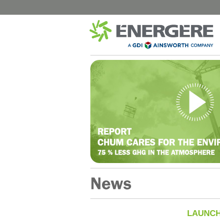
CITY
HEALTH
B-Chatham – Public Street Lighting
CISSS de 
Shawinigan – Public Street Lighting
CHUM Hôpi
Blainville – Public Street Lighting
CIUSSS de l
Blainville – Buildings
CISSS de 
Montreal – Park Chalets
CIUSSS Mau
Québec (Tr
Complexes Sportifs Terrebonne
CIUSSS Mau
Municipal buildings and locations in
Québec (
Quebec
CIUSSS du 
LAUNCH