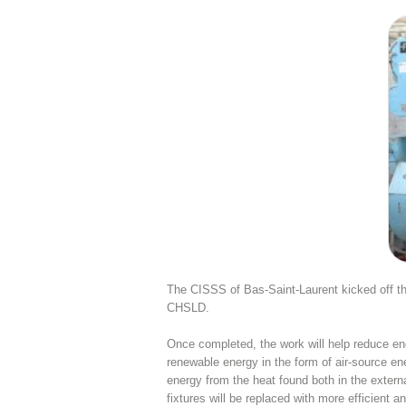
The CISSS of Bas-Saint-Laurent kicked off the
CHSLD.
Once completed, the work will help reduce e
renewable energy in the form of air-source e
energy from the heat found both in the extern
fixtures will be replaced with more efficient