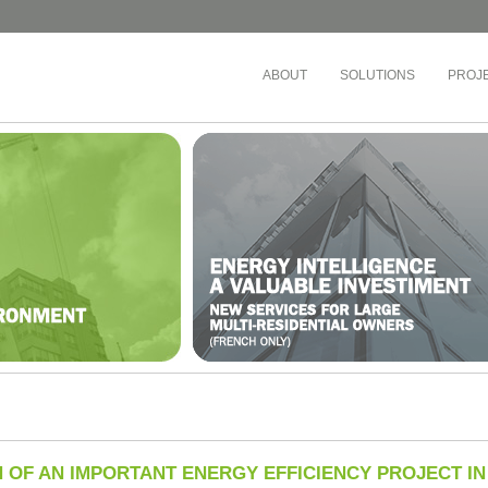
ABOUT
SOLUTIONS
PROJ
EDUCATION
MULTI-RESIDENTI
OFFICES
Chaudière-Appalaches
Montreal School Board
Société de dévelop
tal Notre-Dame
The Riveraine School Board
Cadillac Fairview
’Est-de-l’Île-de-Montréal
English Montreal School Board
Montreal Community
Lanaudière
Cégep de Lévis-Lauzon
Busac
ricie-et-du-Centre-du-
Collège de Bois-de-Boulogne
Sandalwood Manag
ois-Rivières)
Cégep de Granby Haute-Yamaska
Co-ownership Syndic
ricie-et-du-Centre-du-
Collège Ahuntsic
Drummond)
Gestion des Trois P
Cégep Saint-Jean-sur-Richelieu
Nord-de-l’Île-de-Montréal
Gestion des eaux
Teams
 OF AN IMPORTANT ENERGY EFFICIENCY PROJECT I