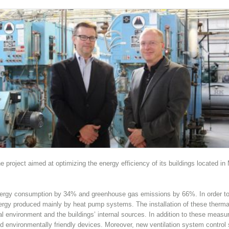
 project aimed at optimizing the energy efficiency of its buildings located i
nergy consumption by 34% and greenhouse gas emissions by 66%. In order to 
nergy produced mainly by heat pump systems. The installation of these therma
al environment and the buildings’ internal sources. In addition to these measu
 and environmentally friendly devices. Moreover, new ventilation system contro