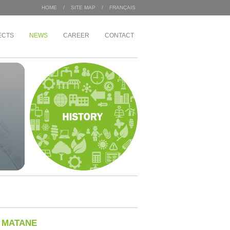
HOME
/
SITE MAP
/
FRANÇAIS
ECTS
NEWS
CAREER
CONTACT
AL BULDINGS /
INDUSTRIAL
Sac 2000
pement Angus
Wajax
Congébec
 Housing Office
Bœuf Mérite
Bonduelle
ement
ate of 1 McGill
ignons
N MATANE