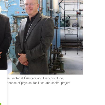
titutional sector at Énergère and François Dubé,
maintenance of physical facilities and capital project,