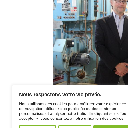
Nous respectons votre vie privée.
Francois Dussault, Main Project Director, ins
Coordinator of services for the operation and 
Nous utilisons des cookies pour améliorer votre expérience
East Pole of Bas-Saint-Laurent’s CISSS.
de navigation, diffuser des publicités ou des contenus
personnalisés et analyser notre trafic. En cliquant sur « Tout
csssmatane.com/csssactualites.php
accepter », vous consentez à notre utilisation des cookies.