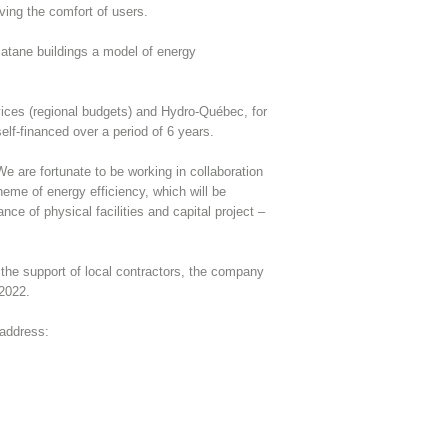
ving the comfort of users.
Matane buildings a model of energy
rvices (regional budgets) and Hydro-Québec, for
self-financed over a period of 6 years.
 are fortunate to be working in collaboration
heme of energy efficiency, which will be
ce of physical facilities and capital project –
 the support of local contractors, the company
 2022.
 address: