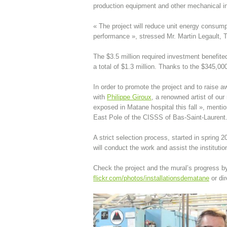
production equipment and other mechanical inf
« The project will reduce unit energy consum
performance », stressed Mr. Martin Legault, 
The $3.5 million required investment benefite
a total of $1.3 million. Thanks to the $345,000
In order to promote the project and to raise
with
Philippe Giroux
, a renowned artist of our
exposed in Matane hospital this fall », mentio
East Pole of the CISSS of Bas-Saint-Laurent
A strict selection process, started in spring
will conduct the work and assist the instituti
Check the project and the mural’s progress by
flickr.com/photos/installationsdematane
or dir