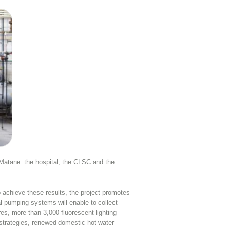
n Matane: the hospital, the CLSC and the
achieve these results, the project promotes
l pumping systems will enable to collect
res, more than 3,000 fluorescent lighting
l strategies, renewed domestic hot water