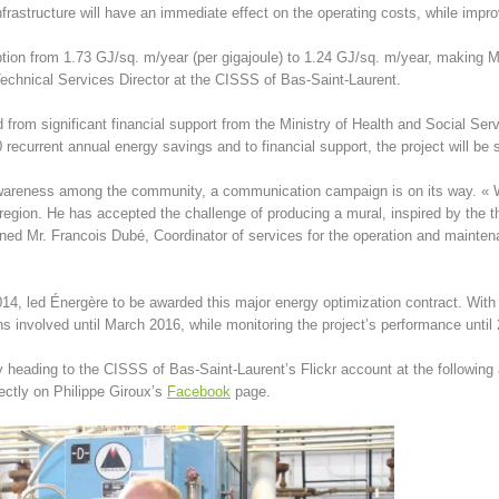
rastructure will have an immediate effect on the operating costs, while impro
ption from 1.73 GJ/sq. m/year (per gigajoule) to 1.24 GJ/sq. m/year, making 
Technical Services Director at the CISSS of Bas-Saint-Laurent.
d from significant financial support from the Ministry of Health and Social Se
 recurrent annual energy savings and to financial support, the project will be 
 awareness among the community, a communication campaign is on its way. « We
 region. He has accepted the challenge of producing a mural, inspired by the t
ned Mr. Francois Dubé, Coordinator of services for the operation and maintenan
.
 2014, led Énergère to be awarded this major energy optimization contract. With
ons involved until March 2016, while monitoring the project’s performance until
 heading to the CISSS of Bas-Saint-Laurent’s Flickr account at the following
ectly on Philippe Giroux’s
Facebook
page.