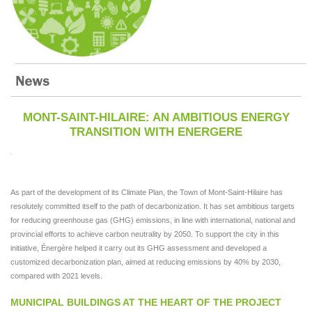
MONT-SAINT-HILAIRE: AN AMBITIOUS ENERGY
TRANSITION WITH ENERGERE
As part of the development of its Climate Plan, the Town of Mont-Saint-Hilaire has
resolutely committed itself to the path of decarbonization. It has set ambitious targets
for reducing greenhouse gas (GHG) emissions, in line with international, national and
provincial efforts to achieve carbon neutrality by 2050. To support the city in this
initiative, Énergère helped it carry out its GHG assessment and developed a
customized decarbonization plan, aimed at reducing emissions by 40% by 2030,
compared with 2021 levels.
MUNICIPAL BUILDINGS AT THE HEART OF THE PROJECT