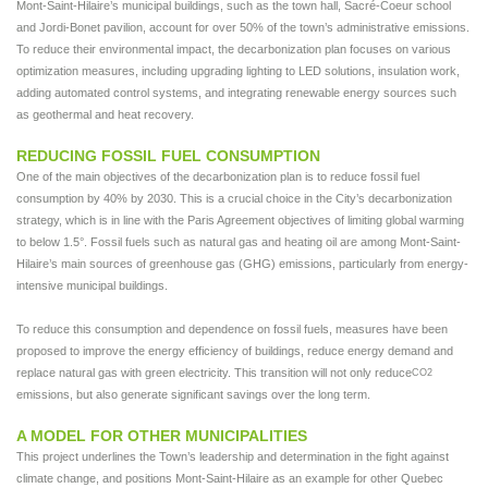
Mont-Saint-Hilaire’s municipal buildings, such as the town hall, Sacré-Coeur school
and Jordi-Bonet pavilion, account for over 50% of the town’s administrative emissions.
To reduce their environmental impact, the decarbonization plan focuses on various
optimization measures, including upgrading lighting to LED solutions, insulation work,
adding automated control systems, and integrating renewable energy sources such
as geothermal and heat recovery.
REDUCING FOSSIL FUEL CONSUMPTION
One of the main objectives of the decarbonization plan is to reduce fossil fuel
consumption by 40% by 2030. This is a crucial choice in the City’s decarbonization
strategy, which is in line with the Paris Agreement objectives of limiting global warming
to below 1.5°. Fossil fuels such as natural gas and heating oil are among Mont-Saint-
Hilaire’s main sources of greenhouse gas (GHG) emissions, particularly from energy-
intensive municipal buildings.
To reduce this consumption and dependence on fossil fuels, measures have been
proposed to improve the energy efficiency of buildings, reduce energy demand and
replace natural gas with green electricity. This transition will not only reduce
CO2
emissions, but also generate significant savings over the long term.
A MODEL FOR OTHER MUNICIPALITIES
This project underlines the Town’s leadership and determination in the fight against
climate change, and positions Mont-Saint-Hilaire as an example for other Quebec