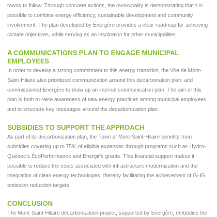
towns to follow. Through concrete actions, the municipality is demonstrating that it is
possible to combine energy efficiency, sustainable development and community
involvement. The plan developed by Énergère provides a clear roadmap for achieving
climate objectives, while serving as an inspiration for other municipalities.
A COMMUNICATIONS PLAN TO ENGAGE MUNICIPAL
EMPLOYEES
In order to develop a strong commitment to this energy transition, the Ville de Mont-
Saint-Hilaire also prioritized communication around this decarbonation plan, and
commissioned Energère to draw up an internal communication plan. The aim of this
plan is both to raise awareness of new energy practices among municipal employees
and to structure key messages around the decarbonization plan.
SUBSIDIES TO SUPPORT THE APPROACH
As part of its decarbonization plan, the Town of Mont-Saint-Hilaire benefits from
subsidies covering up to 75% of eligible expenses through programs such as Hydro-
Québec’s ÉcoPerformance and Energir’s grants. This financial support makes it
possible to reduce the costs associated with infrastructure modernization and the
integration of clean energy technologies, thereby facilitating the achievement of GHG
emission reduction targets.
CONCLUSION
The Mont-Saint-Hilaire decarbonization project, supported by Energère, embodies the