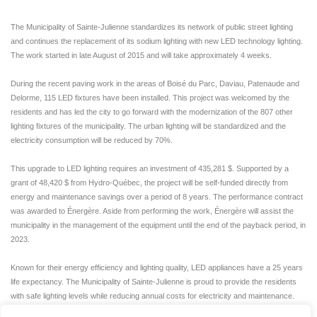
The Municipality of Sainte-Julienne standardizes its network of public street lighting
and continues the replacement of its sodium lighting with new LED technology lighting.
The work started in late August of 2015 and will take approximately 4 weeks.
During the recent paving work in the areas of Boisé du Parc, Daviau, Patenaude and
Delorme, 115 LED fixtures have been installed. This project was welcomed by the
residents and has led the city to go forward with the modernization of the 807 other
lighting fixtures of the municipality. The urban lighting will be standardized and the
electricity consumption will be reduced by 70%.
This upgrade to LED lighting requires an investment of 435,281 $. Supported by a
grant of 48,420 $ from Hydro-Québec, the project will be self-funded directly from
energy and maintenance savings over a period of 8 years. The performance contract
was awarded to Énergère. Aside from performing the work, Énergère will assist the
municipality in the management of the equipment until the end of the payback period, in
2023.
Known for their energy efficiency and lighting quality, LED appliances have a 25 years
life expectancy. The Municipality of Sainte-Julienne is proud to provide the residents
with safe lighting levels while reducing annual costs for electricity and maintenance.