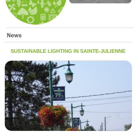
SUSTAINABLE LIGHTING IN SAINTE-JULIENNE