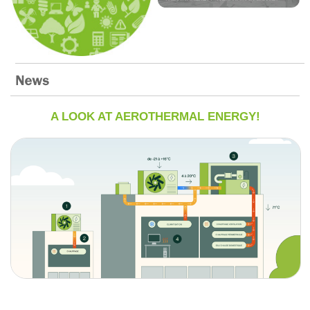
A LOOK AT AEROTHERMAL ENERGY!