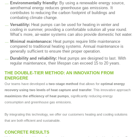
Environmentally friendly:
By using a renewable energy source,
aerothermal energy reduces greenhouse gas emissions. It
contributes to reducing the carbon footprint of buildings and
combating climate change.
Versatility:
Heat pumps can be used for heating in winter and
cooling in summer, providing a comfortable solution all year round.
What’s more, air-water systems can also provide domestic hot water.
Minimal maintenance:
Heat pumps require little maintenance
compared to traditional heating systems. Annual maintenance is
generally sufficient to ensure their proper operation.
Durability and reliability:
Heat pumps are designed to last. With
regular maintenance, their lifespan can exceed 15 to 20 years.
THE DOUBLE-TIER METHOD: AN INNOVATION FROM
ENERGERE
Our teams have developed a
two-stage method
that allows for
optimal energy
recovery using two levels of heat capture and transfer
. This innovative approach
maximizes the efficiency of heat pumps
, significantly reducing energy
consumption and greenhouse gas emissions.
By integrating this technology, we offer our customers heating and cooling solutions
that are both efficient and sustainable.
CONCRETE RESULTS