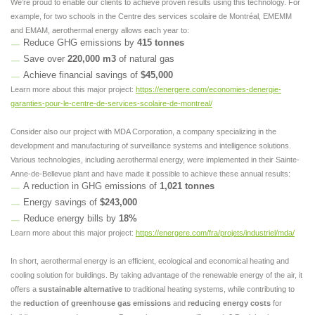
We’re proud to enable our clients to achieve proven results using this technology. For
example, for two schools in the Centre des services scolaire de Montréal, EMEMM
and EMAM, aerothermal energy allows each year to:
Reduce GHG emissions by
415 tonnes
Save over
220,000 m3
of natural gas
Achieve financial savings of
$45,000
Learn more about this major project:
https://energere.com/economies-denergie-
garanties-pour-le-centre-de-services-scolaire-de-montreal/
Consider also our project with MDA Corporation, a company specializing in the
development and manufacturing of surveillance systems and intelligence solutions.
Various technologies, including aerothermal energy, were implemented in their Sainte-
Anne-de-Bellevue plant and have made it possible to achieve these annual results:
A reduction in GHG emissions of
1,021 tonnes
Energy savings of
$243,000
Reduce energy bills by
18%
Learn more about this major project:
https://energere.com/fra/projets/industriel/mda/
In short, aerothermal energy is an efficient, ecological and economical heating and
cooling solution for buildings. By taking advantage of the renewable energy of the air, it
offers a
sustainable alternative
to traditional heating systems, while contributing to
the
reduction of greenhouse gas emissions
and
reducing energy costs
for