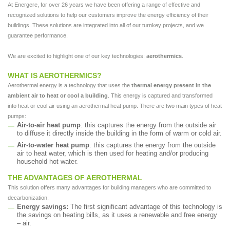
At Energere, for over 26 years we have been offering a range of effective and
recognized solutions to help our customers improve the energy efficiency of their
buildings. These solutions are integrated into all of our turnkey projects, and we
guarantee performance.
We are excited to highlight one of our key technologies:
aerothermics
.
WHAT IS AEROTHERMICS?
Aerothermal energy is a technology that uses the
thermal energy present in the
ambient air to heat or cool a building
. This energy is captured and transformed
into heat or cool air using an aerothermal heat pump. There are two main types of heat
pumps:
Air-to-air heat pump
: this captures the energy from the outside air
to diffuse it directly inside the building in the form of warm or cold air.
Air-to-water heat pump
: this captures the energy from the outside
air to heat water, which is then used for heating and/or producing
household hot water.
THE ADVANTAGES OF AEROTHERMAL
This solution offers many advantages for building managers who are committed to
decarbonization:
Energy savings:
The first significant advantage of this technology is
the savings on heating bills, as it uses a renewable and free energy
– air.